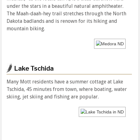
under the stars in a beautiful natural amphitheater.
The Maah-daah-hey trail stretches through the North
Dakota badlands and is renown for its hiking and
mountain biking.
Lake Tschida
Many Mott residents have a summer cottage at Lake
Tschida, 45 minutes from town, where boating, water
skiing, jet skiing and fishing are popular.