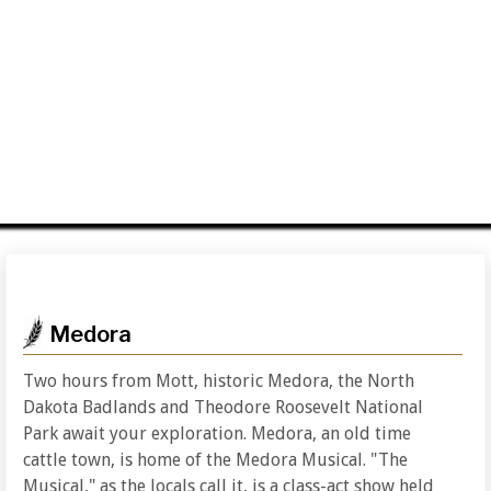
Medora
Two hours from Mott, historic Medora, the North
Dakota Badlands and Theodore Roosevelt National
Park await your exploration. Medora, an old time
cattle town, is home of the Medora Musical. "The
Musical," as the locals call it, is a class-act show held