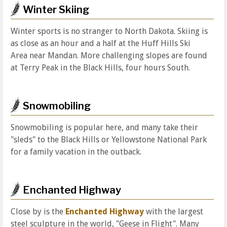
Winter Skiing
Winter sports is no stranger to North Dakota. Skiing is
as close as an hour and a half at the Huff Hills Ski
Area near Mandan. More challenging slopes are found
at Terry Peak in the Black Hills, four hours South.
Snowmobiling
Snowmobiling is popular here, and many take their
"sleds" to the Black Hills or Yellowstone National Park
for a family vacation in the outback.
Enchanted Highway
Close by is the
Enchanted Highway
with the largest
steel sculpture in the world, "Geese in Flight". Many