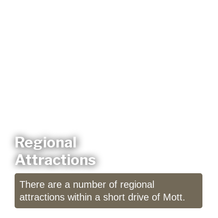
Regional
Attractions
There are a number of regional
attractions within a short drive of Mott.