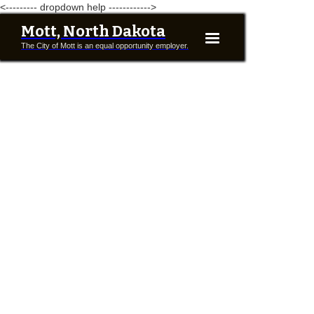
<--------- dropdown help ------------>
Mott, North Dakota
The City of Mott is an equal opportunity employer.