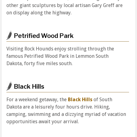
other giant sculptures by local artisan Gary Greff are
on display along the highway.
Petrified Wood Park
Visiting Rock Hounds enjoy strolling through the
famous Petrified Wood Park in Lemmon South
Dakota, forty five miles south.
Black Hills
For a weekend getaway, the
Black Hills
of South
Dakota are a leisurely four hours drive. Hiking,
camping, swimming and a dizzying myriad of vacation
opportunities await your arrival.