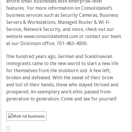
afford small businesses with enterprise-level
features. For more information on Consolidated’s
business services such as Security Cameras, Business
Servers & Workstations, Managed Router & Wi-Fi
Service, Network Security, and more, check out our
website www.consolidatednd.com or contact our team
at our Dickinson office, 701-483-4000.
One hundred years ago, German and Scandinavian
immigrants came to the new world to start a new life
for themselves from the stubborn sod. A few left,
broken and defeated. With the sweat of their brow
and toil of their hands, those who stayed thrived and
prospered. An exemplary work ethic passed from
generation to generation. Come and see for yourself.