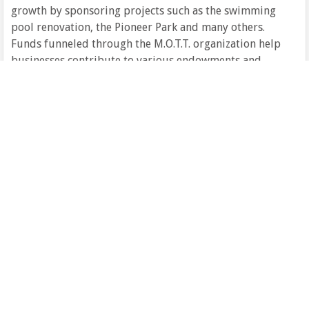
growth by sponsoring projects such as the swimming
pool renovation, the Pioneer Park and many others.
Funds funneled through the M.O.T.T. organization help
businesses contribute to various endowments and
trust funds. Donations to M.O.T.T. enhance our
community. For more information, contact Ben Olien
at 824-2243.
If you are thinking of starting a business or relocating
an existing one, please see the Hettinger County Job
Development Authority or the ND Department of
Commerce for information.