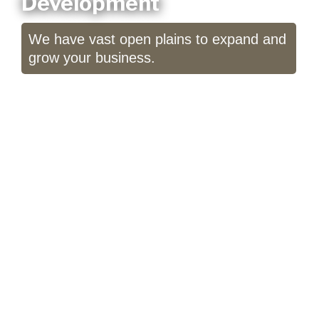
Development
We have vast open plains to expand and
grow your business.