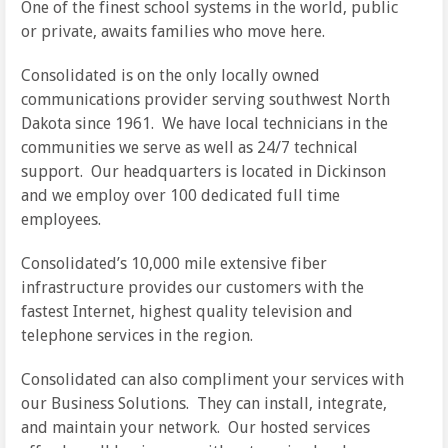
One of the finest school systems in the world, public
or private, awaits families who move here.
Consolidated is on the only locally owned
communications provider serving southwest North
Dakota since 1961. We have local technicians in the
communities we serve as well as 24/7 technical
support. Our headquarters is located in Dickinson
and we employ over 100 dedicated full time
employees.
Consolidated’s 10,000 mile extensive fiber
infrastructure provides our customers with the
fastest Internet, highest quality television and
telephone services in the region.
Consolidated can also compliment your services with
our Business Solutions. They can install, integrate,
and maintain your network. Our hosted services