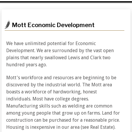
Mott Economic Development
We have unlimited potential for Economic
Development. We are surrounded by the vast open
plains that nearly swallowed Lewis and Clark two
hundred years ago.
Mott's workforce and resources are beginning to be
discovered by the industrial world. The Mott area
boasts a workforce of hardworking, honest
individuals. Most have college degrees.
Manufacturing skills such as welding are common
among young people that grow up on farms. Land for
construction can be purchased for a reasonable price.
Housing is inexpensive in our area (see Real Estate).