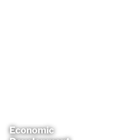
Economic