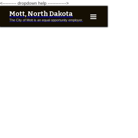
<--------- dropdown help ------------>
Mott, North Dakota
The City of Mott is an equal opportunity employer.