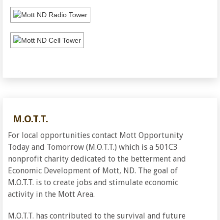
M.O.T.T.
For local opportunities contact Mott Opportunity
Today and Tomorrow (M.O.T.T.) which is a 501C3
nonprofit charity dedicated to the betterment and
Economic Development of Mott, ND. The goal of
M.O.T.T. is to create jobs and stimulate economic
activity in the Mott Area.
M.O.T.T. has contributed to the survival and future